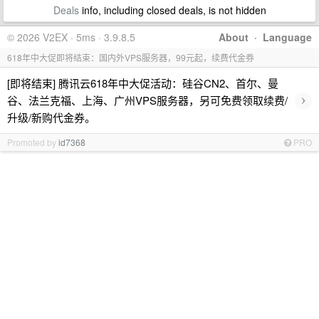
Deals
info, including closed deals, is not hidden
© 2026 V2EX · 5ms · 3.9.8.5
About
·
Language
618年中大促即将结束：国内外VPS服务器，99元起，续费代金券
[即将结束] 腾讯云618年中大促活动：硅谷CN2、首尔、曼
›
谷、法兰克福、上海、广州VPS服务器，另可免费领取续费/
升级/新购代金券。
Promoted by
id7368
PRO