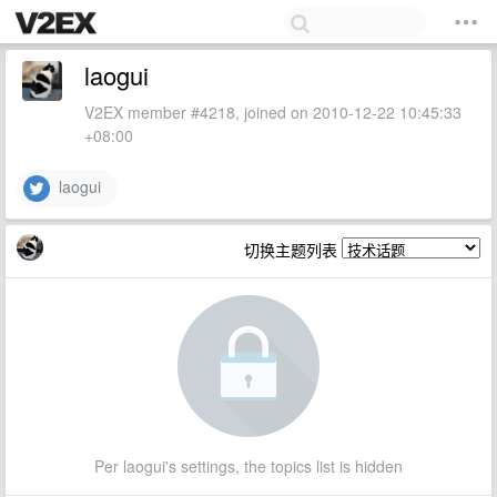
laogui
V2EX member #4218, joined on 2010-12-22 10:45:33
+08:00
laogui
切换主题列表
Per laogui's settings, the topics list is hidden