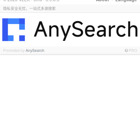
隐私安全无忧，一站式多源搜索
Promoted by
AnySearch
PRO