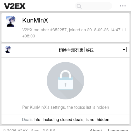
KunMinX
V2EX member #352257, joined on 2018-09-26 14:47:11
+08:00
切换主题列表
Per KunMinX's settings, the topics list is hidden
Deals
info, including closed deals, is not hidden
© 2026 V2EX · 5ms · 3.9.8.5
About
·
Language