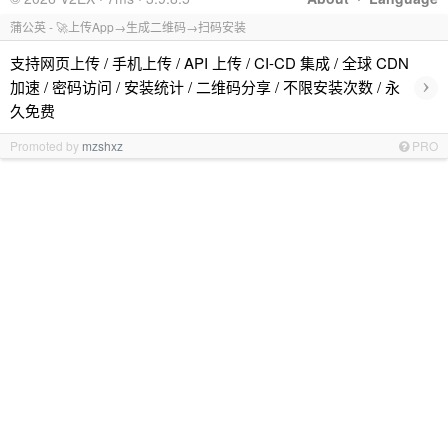
蒲公英 - 🚀上传App→生成二维码→扫码安装
支持网页上传 / 手机上传 / API 上传 / CI-CD 集成 / 全球 CDN
›
加速 / 密码访问 / 安装统计 / 二维码分享 / 不限安装次数 / 永
久免费
Promoted by
mzshxz
PRO