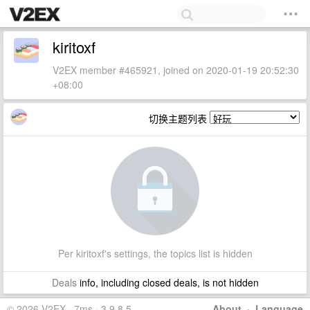
kiritoxf
V2EX member #465921, joined on 2020-01-19 20:52:30
+08:00
切换主题列表
Per kiritoxf's settings, the topics list is hidden
Deals
info, including closed deals, is not hidden
© 2026 V2EX · 7ms · 3.9.8.5
About
·
Language