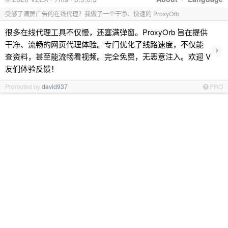
受够了满屏广告的在线代理？我做了一个干净、快速的 ProxyOrb
很多在线代理工具不仅慢，还塞满弹窗。ProxyOrb 旨在提供
干净、流畅的网页代理体验。专门优化了线路速度，不仅能
›
查资料，甚至能流畅看视频。完全免费，无恶意注入。欢迎 V
友们体验反馈！
Promoted by
david937
PRO