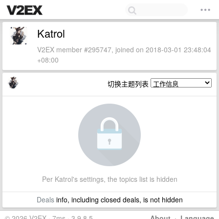
Katrol
V2EX member #295747, joined on 2018-03-01 23:48:04
+08:00
切换主题列表
Per Katrol's settings, the topics list is hidden
Deals
info, including closed deals, is not hidden
© 2026 V2EX · 7ms · 3.9.8.5
About
·
Language