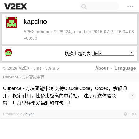
kapcino
V2EX member #128224, joined on 2015-07-21 16:04:08
+08:00
切换主题列表
© 2026 V2EX · 8ms · 3.9.8.5
About
·
Language
Cubence - 方块智能中转
Cubence - 方块智能中转 支持Claude Code，Codex，余额通
›
用，稳定耐用，性价比极高的中转站。 注册就送体验余
额！！群里经常发福利和红包！！
Promoted by
alynn
PRO