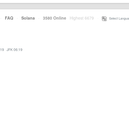
·
FAQ
·
Solana
·
3580 Online
Highest 6679
·
Select Langua
:19
·
JFK 06:19