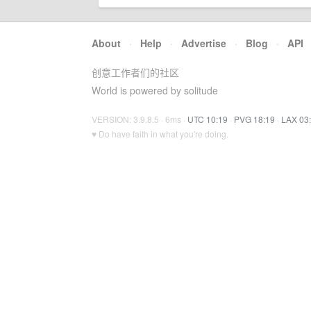
About
·
Help
·
Advertise
·
Blog
·
API
创意工作者们的社区
World is powered by solitude
VERSION: 3.9.8.5 · 6ms ·
UTC 10:19
·
PVG 18:19
·
LAX 03
♥ Do have faith in what you're doing.