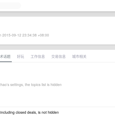
 2015-09-12 23:34:38 +08:00
术话题
好玩
工作信息
交易信息
城市相关
hao's settings, the topics list is hidden
 including closed deals, is not hidden