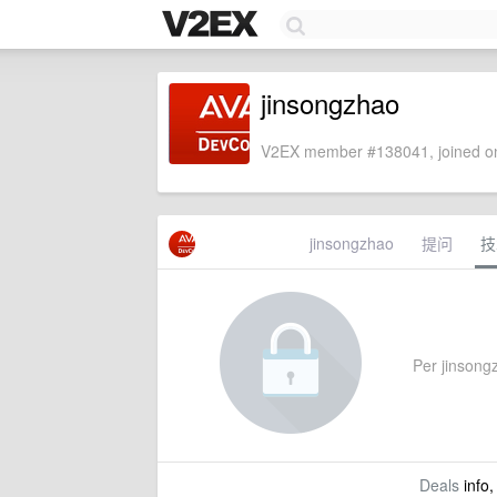
jinsongzhao
V2EX member #138041, joined on
jinsongzhao
提问
技
Per jinsongz
Deals
info,