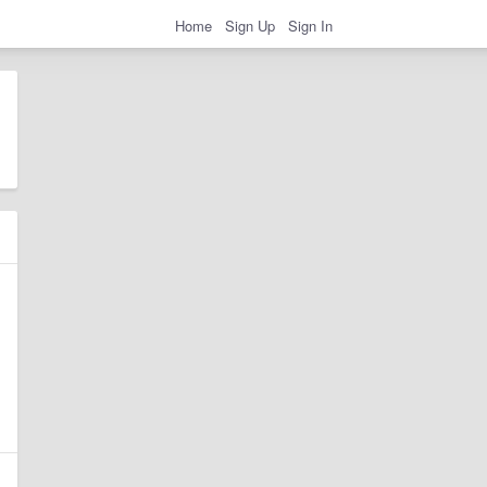
Home
Sign Up
Sign In