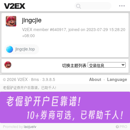
jingcjie
V2EX member #640917, joined on 2023-07-29 15:28:20
+08:00
jingcjie.top
切换主题列表
© 2026 V2EX · 8ms · 3.9.8.5
About
·
Language
老倔驴证券开户巨靠谱，已助千人!
Promoted by
laojuelv
PRO