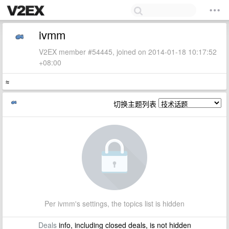
ivmm
V2EX member #54445, joined on 2014-01-18 10:17:52
+08:00
≈
切换主题列表
Per ivmm's settings, the topics list is hidden
Deals
info, including closed deals, is not hidden