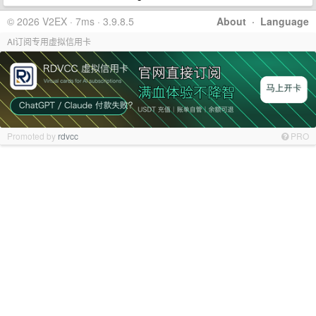
© 2026 V2EX · 7ms · 3.9.8.5
About
·
Language
AI订阅专用虚拟信用卡
Promoted by
rdvcc
PRO