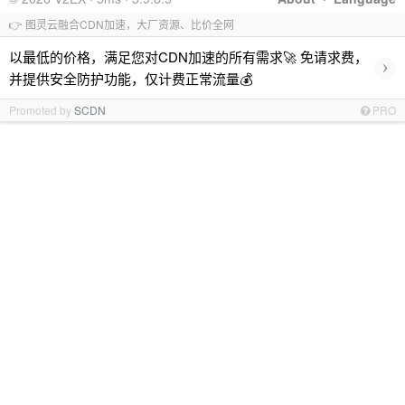
👉 图灵云融合CDN加速，大厂资源、比价全网
以最低的价格，满足您对CDN加速的所有需求🚀 免请求费，
›
并提供安全防护功能，仅计费正常流量💰
Promoted by
SCDN
PRO