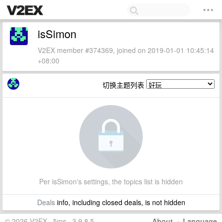
isSimon
V2EX member #374369, joined on 2019-01-01 10:45:14
+08:00
切换主题列表
Per isSimon's settings, the topics list is hidden
Deals
info, including closed deals, is not hidden
© 2026 V2EX · 5ms · 3.9.8.5
About
·
Language