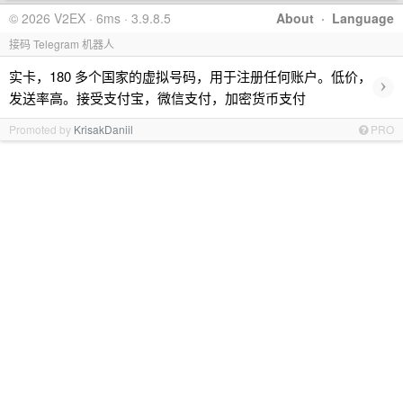
© 2026 V2EX · 6ms · 3.9.8.5
About
·
Language
接码 Telegram 机器人
实卡，180 多个国家的虚拟号码，用于注册任何账户。低价，
›
发送率高。接受支付宝，微信支付，加密货币支付
Promoted by
KrisakDaniil
PRO