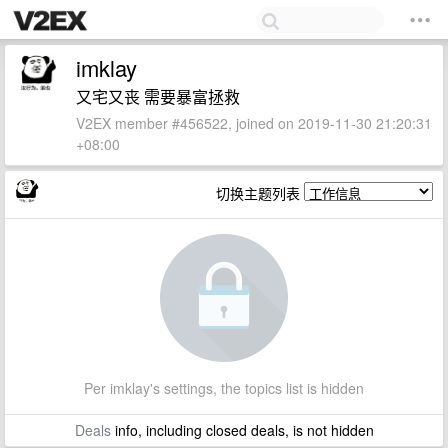
imklay
又宅又丧 需要暴富拯救
V2EX member #456522, joined on 2019-11-30 21:20:31
+08:00
切换主题列表
Per imklay's settings, the topics list is hidden
Deals
info, including closed deals, is not hidden