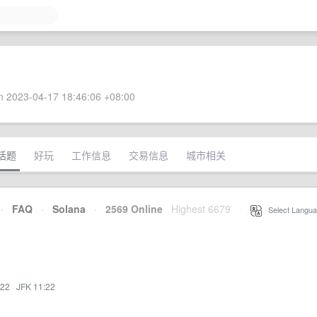
 2023-04-17 18:46:06 +08:00
话题
好玩
工作信息
交易信息
城市相关
·
FAQ
·
Solana
·
2569 Online
Highest 6679
·
Select Langua
:22
·
JFK 11:22