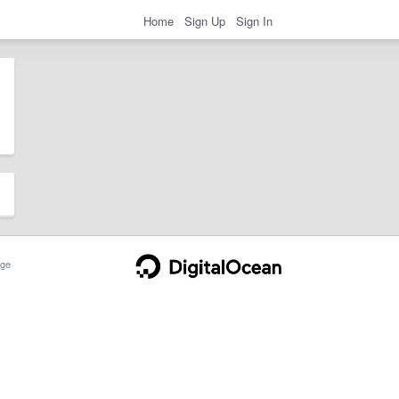
Home
Sign Up
Sign In
ge