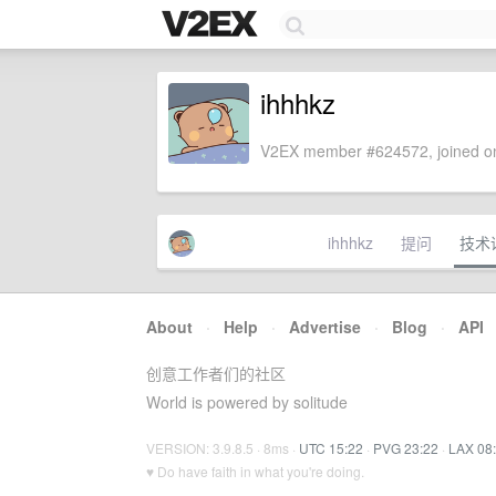
ihhhkz
V2EX member #624572, joined on
ihhhkz
提问
技术
About
·
Help
·
Advertise
·
Blog
·
API
创意工作者们的社区
World is powered by solitude
VERSION: 3.9.8.5 · 8ms ·
UTC 15:22
·
PVG 23:22
·
LAX 08
♥ Do have faith in what you're doing.