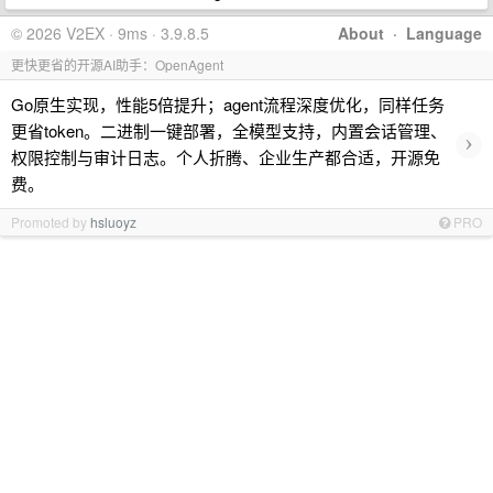
© 2026 V2EX · 9ms · 3.9.8.5
About
·
Language
更快更省的开源AI助手：OpenAgent
Go原生实现，性能5倍提升；agent流程深度优化，同样任务
更省token。二进制一键部署，全模型支持，内置会话管理、
›
权限控制与审计日志。个人折腾、企业生产都合适，开源免
费。
Promoted by
hsluoyz
PRO