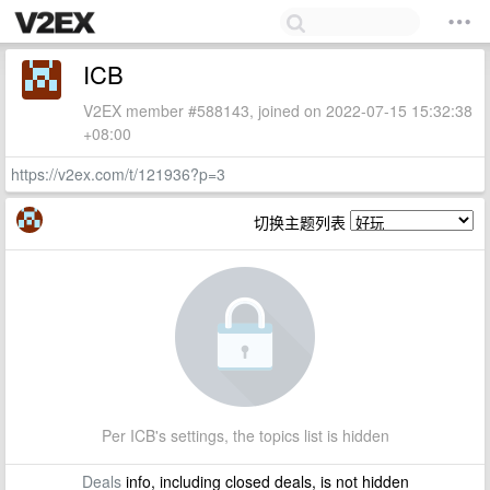
ICB
V2EX member #588143, joined on 2022-07-15 15:32:38
+08:00
https://v2ex.com/t/121936?p=3
切换主题列表
Per ICB's settings, the topics list is hidden
Deals
info, including closed deals, is not hidden