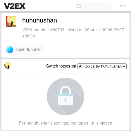
huhuhushan
V2EX member #80793, joined on 2014-11-09 09:08:07
+08:00
code4fun.me
Switch topics list
Per huhuhushan's settings, the topics list is hidden