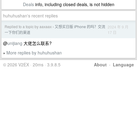
Deals
info, including closed deals, is not hidden
huhuhushan's recent replies
Replied to a topic by aaxaax
又想买日版 iPhone 的吗？交流
2024 年 9 月
›
17 日
一下你们的渠道
@
unijiang
大佬怎么联系?
More replies by huhuhushan
»
© 2026 V2EX · 20ms · 3.9.8.5
About
·
Language