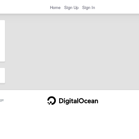
Home
Sign Up
Sign In
ge