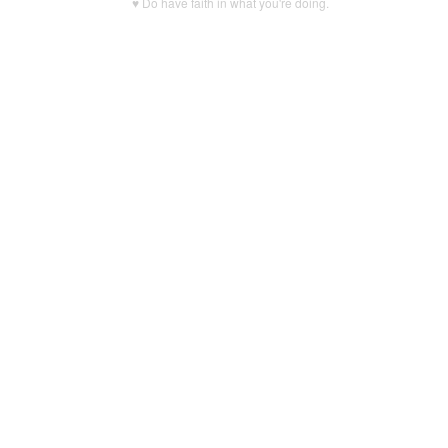
♥ Do have faith in what you're doing.