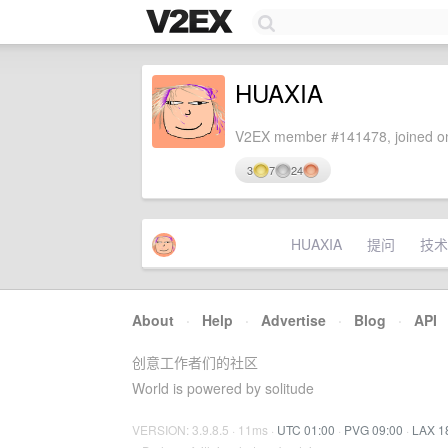
HUAXIA
V2EX member #141478, joined on
3
7
24
HUAXIA
提问
技术
About
·
Help
·
Advertise
·
Blog
·
API
创意工作者们的社区
World is powered by solitude
VERSION: 3.9.8.5 · 11ms ·
UTC 01:00
·
PVG 09:00
·
LAX 1