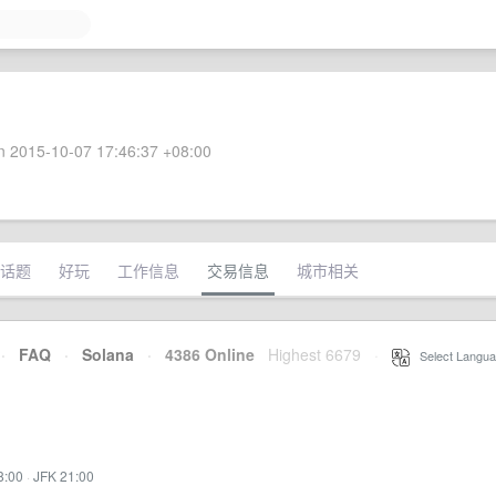
 2015-10-07 17:46:37 +08:00
话题
好玩
工作信息
交易信息
城市相关
·
FAQ
·
Solana
·
4386 Online
Highest 6679
·
Select Langua
8:00
·
JFK 21:00