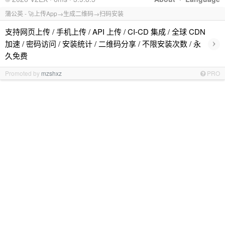
蒲公英 - 🚀上传App→生成二维码→扫码安装
支持网页上传 / 手机上传 / API 上传 / CI-CD 集成 / 全球 CDN
›
加速 / 密码访问 / 安装统计 / 二维码分享 / 不限安装次数 / 永
久免费
Promoted by
mzshxz
PRO