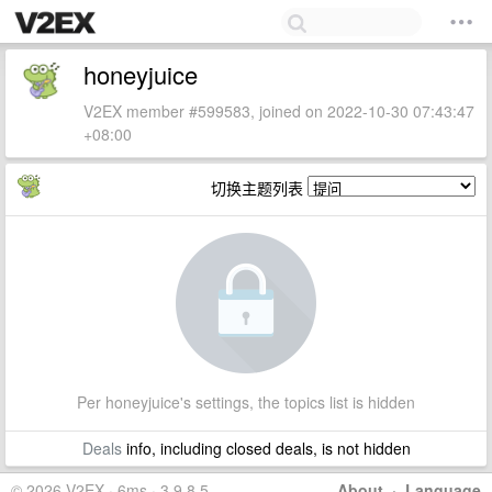
honeyjuice
V2EX member #599583, joined on 2022-10-30 07:43:47
+08:00
切换主题列表
Per honeyjuice's settings, the topics list is hidden
Deals
info, including closed deals, is not hidden
© 2026 V2EX · 6ms · 3.9.8.5
About
·
Language