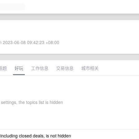
 2023-06-08 09:42:23 +08:00
话题
好玩
工作信息
交易信息
城市相关
settings, the topics list is hidden
 including closed deals, is not hidden