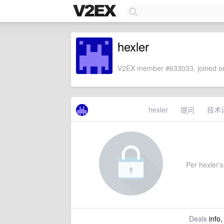
hexler
V2EX member #633033, joined on
hexler
提问
技术
Per hexler's 
Deals
info,