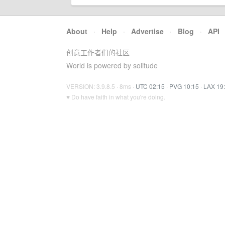
About
·
Help
·
Advertise
·
Blog
·
API
创意工作者们的社区
World is powered by solitude
VERSION: 3.9.8.5 · 8ms ·
UTC 02:15
·
PVG 10:15
·
LAX 19
♥ Do have faith in what you're doing.