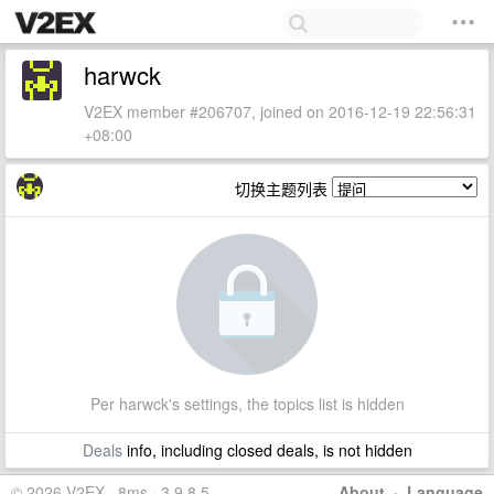
harwck
V2EX member #206707, joined on 2016-12-19 22:56:31
+08:00
切换主题列表
Per harwck's settings, the topics list is hidden
Deals
info, including closed deals, is not hidden
© 2026 V2EX · 8ms · 3.9.8.5
About
·
Language