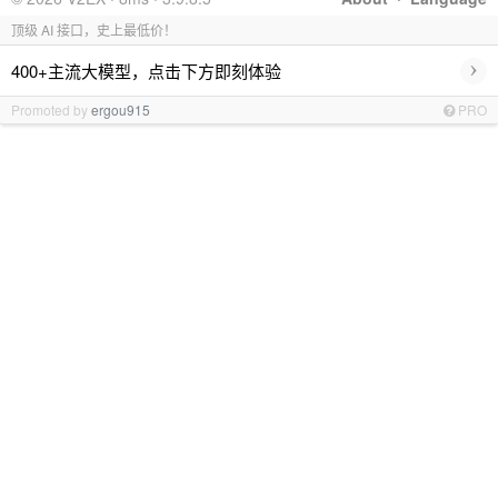
顶级 AI 接口，史上最低价！
›
400+主流大模型，点击下方即刻体验
Promoted by
ergou915
PRO