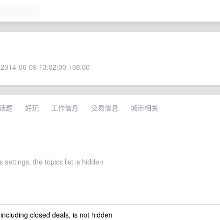
2014-06-09 13:02:00 +08:00
话题
好玩
工作信息
交易信息
城市相关
 settings, the topics list is hidden
 including closed deals, is not hidden