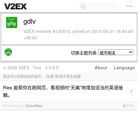
gdlv
V2EX member #120010, joined on 2015-06-01 18:44:45
+08:00
切换主题列表
© 2026 V2EX · 7ms · 3.9.8.5
About
·
Language
超适合V站和B站的插件，“无痛”英语环境生成器
Ries 能帮你在刷网页、看视频时“无痛”地增加适当的英语接
›
触。
Promoted by
OrionRies
PRO