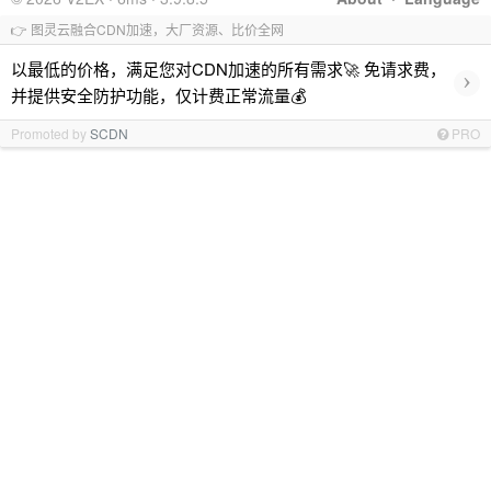
👉 图灵云融合CDN加速，大厂资源、比价全网
以最低的价格，满足您对CDN加速的所有需求🚀 免请求费，
›
并提供安全防护功能，仅计费正常流量💰
Promoted by
SCDN
PRO