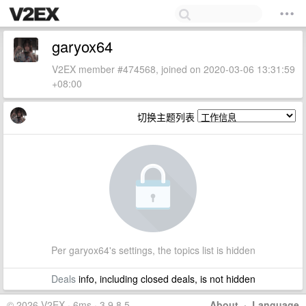
garyox64
V2EX member #474568, joined on 2020-03-06 13:31:59
+08:00
切换主题列表
Per garyox64's settings, the topics list is hidden
Deals
info, including closed deals, is not hidden
© 2026 V2EX · 6ms · 3.9.8.5
About
·
Language