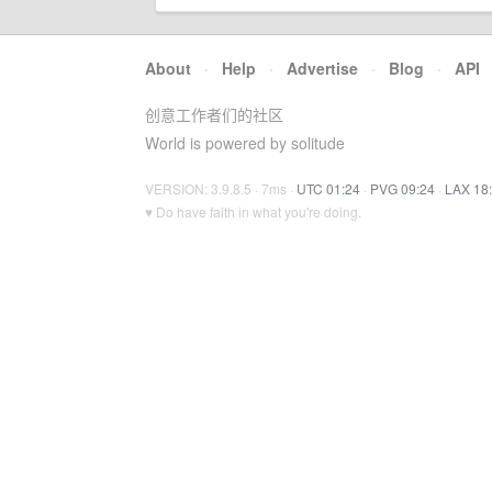
About
·
Help
·
Advertise
·
Blog
·
API
创意工作者们的社区
World is powered by solitude
VERSION: 3.9.8.5 · 7ms ·
UTC 01:24
·
PVG 09:24
·
LAX 18
♥ Do have faith in what you're doing.