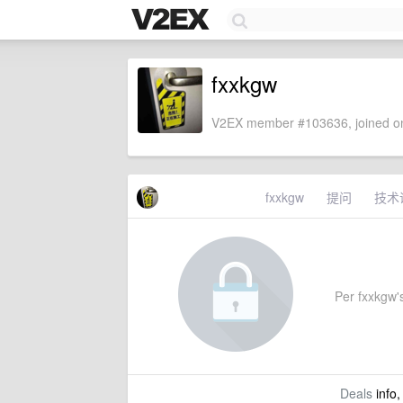
fxxkgw
V2EX member #103636, joined on
fxxkgw
提问
技术
Per fxxkgw's
Deals
info,