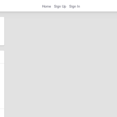
Home
Sign Up
Sign In