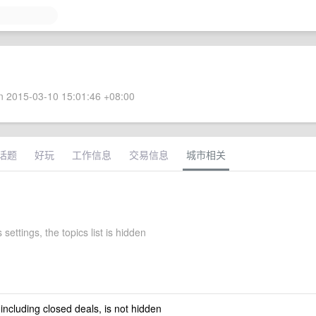
 2015-03-10 15:01:46 +08:00
话题
好玩
工作信息
交易信息
城市相关
 settings, the topics list is hidden
 including closed deals, is not hidden