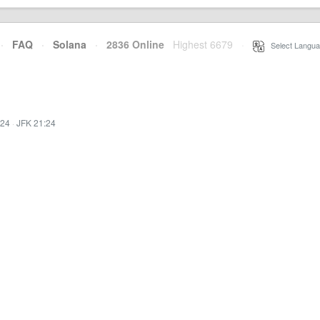
·
FAQ
·
Solana
·
2836 Online
Highest 6679
·
Select Langua
:24
·
JFK 21:24