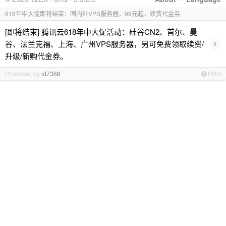
618年中大促即将结束：国内外VPS服务器，99元起，续费代金券
[即将结束] 腾讯云618年中大促活动：硅谷CN2、首尔、曼
›
谷、法兰克福、上海、广州VPS服务器，另可免费领取续费/
升级/新购代金券。
Promoted by
id7368
PRO