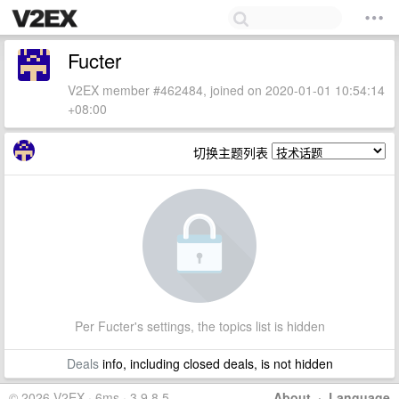
Fucter
V2EX member #462484, joined on 2020-01-01 10:54:14
+08:00
切换主题列表
Per Fucter's settings, the topics list is hidden
Deals
info, including closed deals, is not hidden
© 2026 V2EX · 6ms · 3.9.8.5
About
·
Language