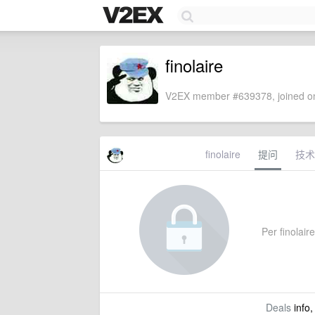
finolaire
V2EX member #639378, joined on
finolaire
提问
技术
Per finolaire
Deals
info,