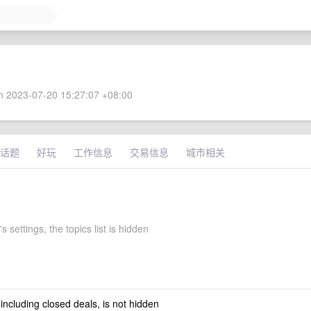
 2023-07-20 15:27:07 +08:00
话题
好玩
工作信息
交易信息
城市相关
's settings, the topics list is hidden
 including closed deals, is not hidden