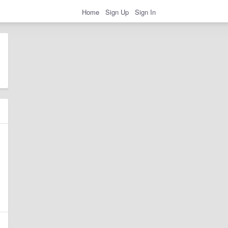
Home
Sign Up
Sign In