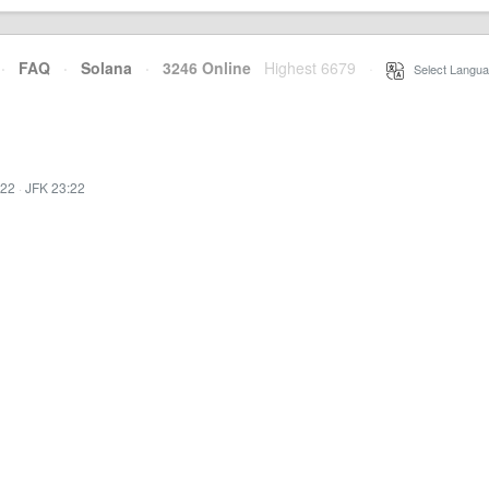
·
FAQ
·
Solana
·
3246 Online
Highest 6679
·
Select Langua
:22
·
JFK 23:22