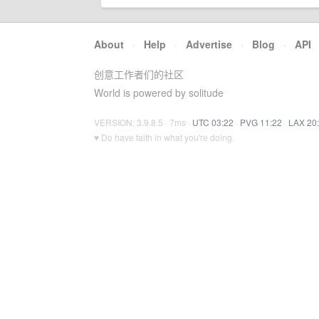
About
·
Help
·
Advertise
·
Blog
·
API
创意工作者们的社区
World is powered by solitude
VERSION: 3.9.8.5 · 7ms ·
UTC 03:22
·
PVG 11:22
·
LAX 20
♥ Do have faith in what you're doing.