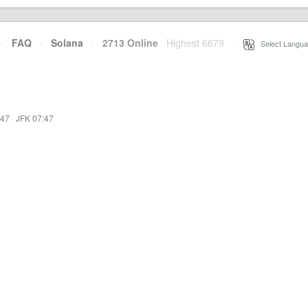
·
FAQ
·
Solana
·
2713 Online
Highest 6679
·
Select Langua
:47
·
JFK 07:47