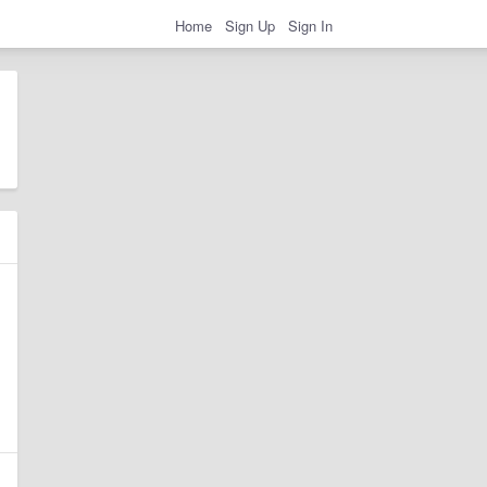
Home
Sign Up
Sign In