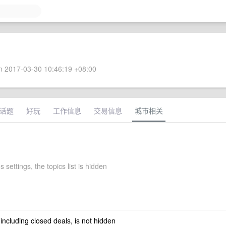
 2017-03-30 10:46:19 +08:00
话题
好玩
工作信息
交易信息
城市相关
s settings, the topics list is hidden
 including closed deals, is not hidden