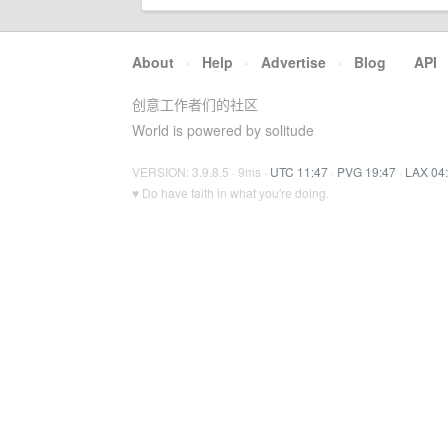
About
·
Help
·
Advertise
·
Blog
·
API
创意工作者们的社区
World is powered by solitude
VERSION: 3.9.8.5 · 9ms ·
UTC 11:47
·
PVG 19:47
·
LAX 04
♥ Do have faith in what you're doing.