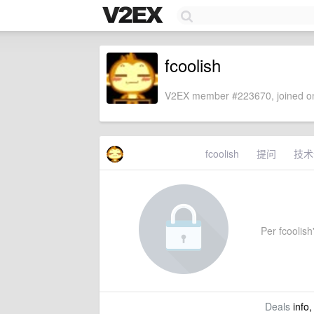
fcoolish
V2EX member #223670, joined on
fcoolish
提问
技术
Per fcoolish'
Deals
info,