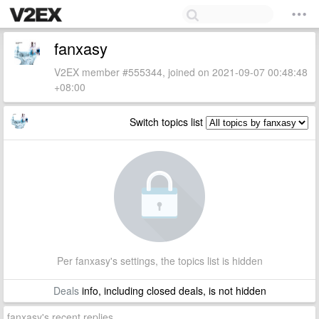
fanxasy
V2EX member #555344, joined on 2021-09-07 00:48:48
+08:00
Switch topics list
Per fanxasy's settings, the topics list is hidden
Deals
info, including closed deals, is not hidden
fanxasy's recent replies