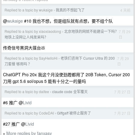
Replied to a topic by wukaige
我真的不想起飞了
4 天前
›
@
wukaige
#10 我也不想，但是组队就有点想，要不组个队
Replied to a topic by xiaoxiaodong
北京地铁的网就不能建设一下吗？
7 月 29
›
日
地铁上没网让人纯发呆吗？
传奇信号黑洞大葆台💩
Replied to a topic by SayHelloHi
老铁们咨询下 Cursor Ultra 的 200
7 月 29
›
日
刀套餐 够用吗 ？
ChatGPT Pro 20x 我这个月没使劲蹬都用了 20B Token, Cursor 200
刀用 gpt 5.6 sol/opus 5 能有十分之一的量吗
Replied to a topic by daifee
claude code 全军覆灭
7 月 27 日
›
#6 推广 @
Livid
Replied to a topic by CodeDAI
Giffgaff 被停止服务了
7 月 27 日
›
#27 推广 @
Livid
More replies by fanxasy
»