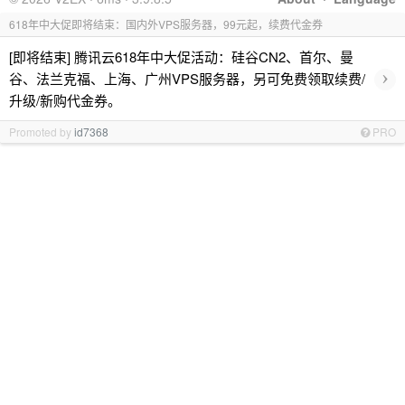
618年中大促即将结束：国内外VPS服务器，99元起，续费代金券
[即将结束] 腾讯云618年中大促活动：硅谷CN2、首尔、曼
›
谷、法兰克福、上海、广州VPS服务器，另可免费领取续费/
升级/新购代金券。
Promoted by
id7368
PRO