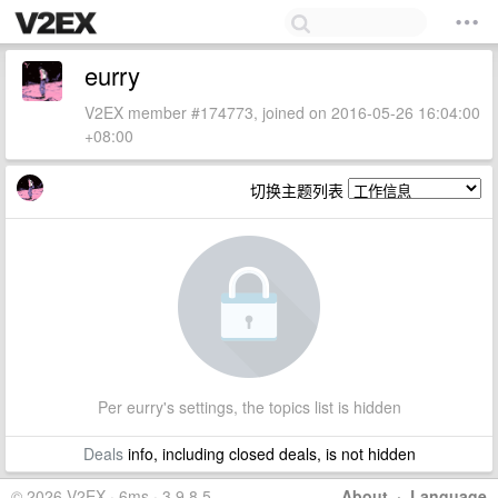
eurry
V2EX member #174773, joined on 2016-05-26 16:04:00
+08:00
切换主题列表
Per eurry's settings, the topics list is hidden
Deals
info, including closed deals, is not hidden
© 2026 V2EX · 6ms · 3.9.8.5
About
·
Language