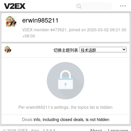
erwin985211
V2EX member #473521, joined on 2020-03-02 09:21:30
+08:00
切换主题列表
Per erwin985211's settings, the topics list is hidden
Deals
info, including closed deals, is not hidden
© 2026 V2EX · 6ms · 3.9.8.5
About
·
Language