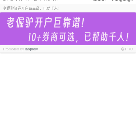
老倔驴证券开户巨靠谱，已助千人!
Promoted by
laojuelv
PRO