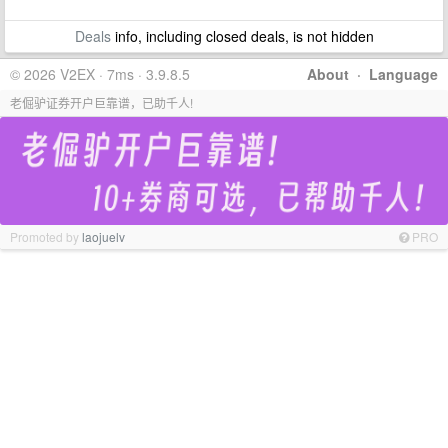
Deals
info, including closed deals, is not hidden
© 2026 V2EX · 7ms · 3.9.8.5
About
·
Language
老倔驴证券开户巨靠谱，已助千人!
Promoted by
laojuelv
PRO