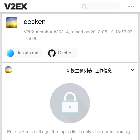
decken
V2EX member #39314, joined on 2013-05-19 18:57:07
+08:00
decken.me
DecKen
切换主题列表
Per decken's settings, the topics list is only visible after you sign
in