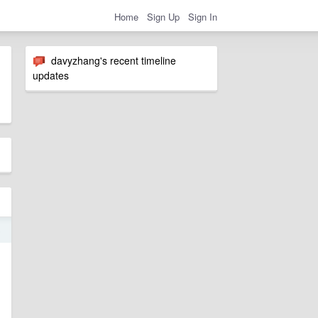
Home
Sign Up
Sign In
davyzhang's recent timeline
updates
5