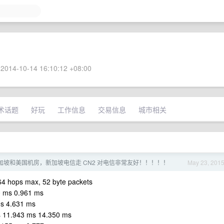
2014-10-14 16:10:12 +08:00
术话题
好玩
工作信息
交易信息
城市相关
了新加坡和美国机房，新加坡电信走 CN2 对电信非常友好！！！！！
May 23, 201
 64 hops max, 52 byte packets
0 ms 0.961 ms
ms 4.631 ms
s 11.943 ms 14.350 ms