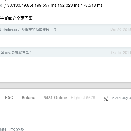
io
(133.130.49.85) 199.557 ms 152.023 ms 178.548 ms
楼主的ip完全两回事
 和 sketchup 之类那样的简单建模工具
Mar 20, 201
有什么事实录屏软件么？
Oct 15, 201
·
FAQ
·
Solana
·
5481 Online
Highest 6679
·
Select Langua
3:54
·
JFK 02:54