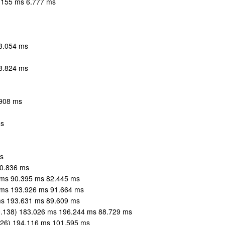
7.155 ms 6.777 ms
53.054 ms
58.824 ms
.908 ms
ms
s
80.836 ms
 ms 90.395 ms 82.445 ms
 ms 193.926 ms 91.664 ms
ms 193.631 ms 89.609 ms
.138) 183.026 ms 196.244 ms 88.729 ms
126) 194.116 ms 101.595 ms