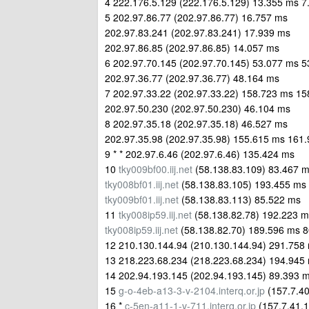
4 222.176.5.129 (222.176.5.129) 13.355 ms 
5 202.97.86.77 (202.97.86.77) 16.757 ms
202.97.83.241 (202.97.83.241) 17.939 ms
202.97.86.85 (202.97.86.85) 14.057 ms
6 202.97.70.145 (202.97.70.145) 53.077 ms 
202.97.36.77 (202.97.36.77) 48.164 ms
7 202.97.33.22 (202.97.33.22) 158.723 ms 1
202.97.50.230 (202.97.50.230) 46.104 ms
8 202.97.35.18 (202.97.35.18) 46.527 ms
202.97.35.98 (202.97.35.98) 155.615 ms 161
9 * * 202.97.6.46 (202.97.6.46) 135.424 ms
10
tky009bf00.iij.net
(58.138.83.109) 83.467 
tky008bf01.iij.net
(58.138.83.105) 193.455 ms
tky009bf01.iij.net
(58.138.83.113) 85.522 ms
11
tky008ip59.iij.net
(58.138.82.78) 192.223 m
tky008ip59.iij.net
(58.138.82.70) 189.596 ms 
12 210.130.144.94 (210.130.144.94) 291.758
13 218.223.68.234 (218.223.68.234) 194.945
14 202.94.193.145 (202.94.193.145) 89.393 
15
g-o-4eb-a13-3-v-2104.interq.or.jp
(157.7.40
16 *
c-5en-a11-1-v-711.interq.or.jp
(157.7.41.