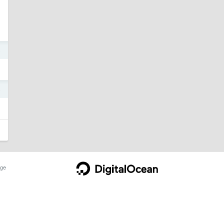
5
4
ge