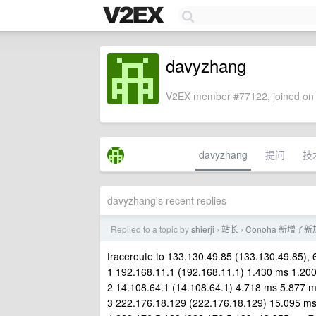
davyzhang
V2EX member #77122, joined on 
davyzhang
提问
技
davyzhang's recent replies
Replied to a topic by
shierji
站长
Conoha 新增
›
›
traceroute to 133.130.49.85 (133.130.49.85),
1 192.168.11.1 (192.168.11.1) 1.430 ms 1.20
2 14.108.64.1 (14.108.64.1) 4.718 ms 5.877 
3 222.176.18.129 (222.176.18.129) 15.095 m