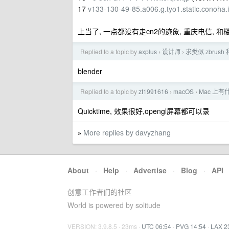
17
v133-130-49-85.a006.g.tyo1.static.conoha.
上当了, 一点都没有走cn2的迹象, 重庆电信, 和
Replied to a topic by
axplus
设计师
求类似 zbrush
›
›
blender
Replied to a topic by
zt1991616
macOS
Mac 上
›
›
Quicktime, 效果很好,opengl屏幕都可以录
More replies by davyzhang
»
About
·
Help
·
Advertise
·
Blog
·
API
创意工作者们的社区
World is powered by solitude
VERSION: 3.9.8.5 · 23ms ·
UTC 06:54
·
PVG 14:54
·
LAX 2