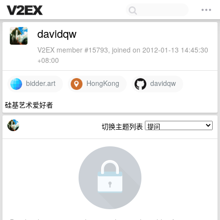
davidqw
V2EX member #15793, joined on 2012-01-13 14:45:30
+08:00
bidder.art
HongKong
davidqw
硅基艺术爱好者
切换主题列表