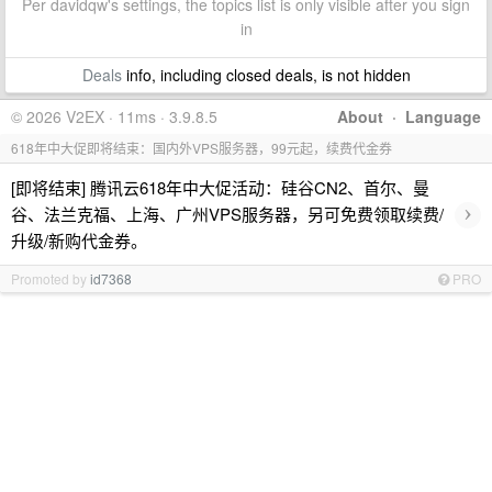
Per davidqw's settings, the topics list is only visible after you sign
in
Deals
info, including closed deals, is not hidden
© 2026 V2EX · 11ms · 3.9.8.5
About
·
Language
618年中大促即将结束：国内外VPS服务器，99元起，续费代金券
[即将结束] 腾讯云618年中大促活动：硅谷CN2、首尔、曼
›
谷、法兰克福、上海、广州VPS服务器，另可免费领取续费/
升级/新购代金券。
Promoted by
id7368
PRO