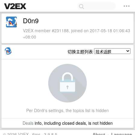
D0n9
V2EX member #231188, joined on 2017-05-18 01:06:43
+08:00
切换主题列表
Per D0n9's settings, the topics list is hidden
Deals
info, including closed deals, is not hidden
© 2026 V2EX · 6ms · 3.9.8.5
About
·
Language