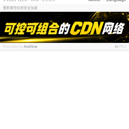
重新掌控应用安全加速
Promoted by
AxisNow
PRO