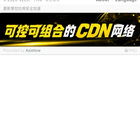
重新掌控应用安全加速
Promoted by
AxisNow
PRO