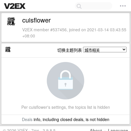
cuisflower
V2EX member #537456, joined on 2021-03-14 03:43:55
+08:00
切换主题列表
Per cuisflower's settings, the topics list is hidden
Deals
info, including closed deals, is not hidden
© 2026 V2EX · 7ms · 3.9.8.5
About
·
Language