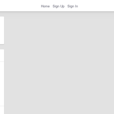
Home
Sign Up
Sign In