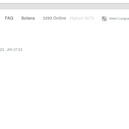
·
FAQ
·
Solana
·
3292 Online
Highest 6679
·
Select Langua
:23
·
JFK 07:23