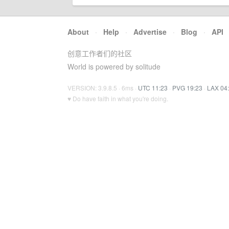
About
·
Help
·
Advertise
·
Blog
·
API
创意工作者们的社区
World is powered by solitude
VERSION: 3.9.8.5 · 6ms ·
UTC 11:23
·
PVG 19:23
·
LAX 04
♥ Do have faith in what you're doing.