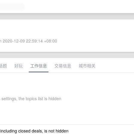
 2020-12-09 22:59:14 +08:00
话题
好玩
工作信息
交易信息
城市相关
 settings, the topics list is hidden
 including closed deals, is not hidden