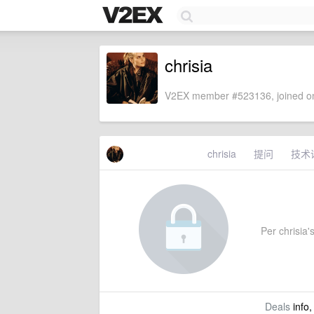
chrisia
V2EX member #523136, joined on
chrisia
提问
技术
Per chrisia's
Deals
info,