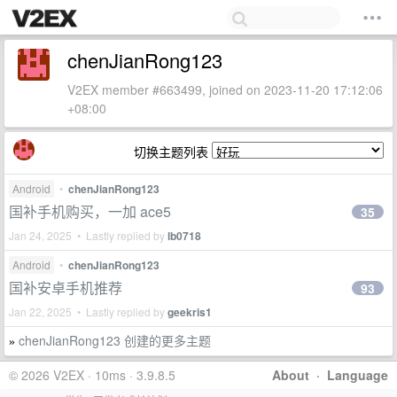
chenJianRong123
V2EX member #663499, joined on 2023-11-20 17:12:06
+08:00
切换主题列表
Android
•
chenJianRong123
国补手机购买，一加 ace5
35
Jan 24, 2025 • Lastly replied by
lb0718
Android
•
chenJianRong123
国补安卓手机推荐
93
Jan 22, 2025 • Lastly replied by
geekris1
chenJianRong123 创建的更多主题
»
© 2026 V2EX · 10ms · 3.9.8.5
About
·
Language