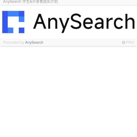
AnySearch 学生&开发者成长计划
Promoted by
AnySearch
PRO