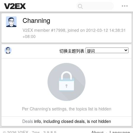
Channing
V2EX member #17998, joined on 2012-03-12 14:38:31
+08:00
切换主题列表
Per Channing's settings, the topics list is hidden
Deals
info, including closed deals, is not hidden
© 2026 V2EX · 7ms · 3.9.8.5
About
·
Language