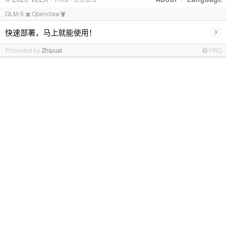
GLM-5 ✖️ Openclaw🦞
›
快速部署，马上就能使用！
Promoted by
Zhipuai
PRO