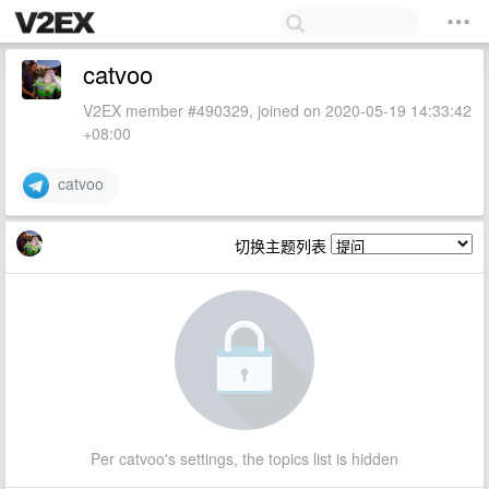
catvoo
V2EX member #490329, joined on 2020-05-19 14:33:42
+08:00
catvoo
切换主题列表
Per catvoo's settings, the topics list is hidden