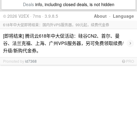
Deals
info, including closed deals, is not hidden
© 2026 V2EX · 7ms · 3.9.8.5
About
·
Language
618年中大促即将结束：国内外VPS服务器，99元起，续费代金券
[即将结束] 腾讯云618年中大促活动：硅谷CN2、首尔、曼
›
谷、法兰克福、上海、广州VPS服务器，另可免费领取续费/
升级/新购代金券。
Promoted by
id7368
PRO