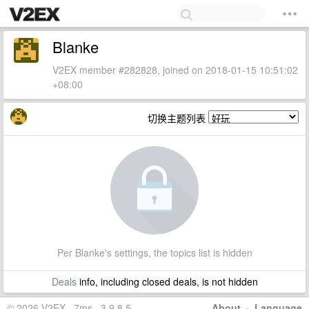
Blanke
V2EX member #282828, joined on 2018-01-15 10:51:02
+08:00
切换主题列表
Per Blanke's settings, the topics list is hidden
Deals
info, including closed deals, is not hidden
© 2026 V2EX · 7ms · 3.9.8.5
About
·
Language