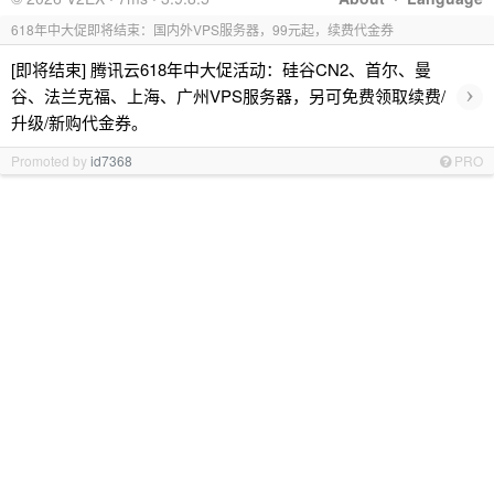
618年中大促即将结束：国内外VPS服务器，99元起，续费代金券
[即将结束] 腾讯云618年中大促活动：硅谷CN2、首尔、曼
›
谷、法兰克福、上海、广州VPS服务器，另可免费领取续费/
升级/新购代金券。
Promoted by
id7368
PRO