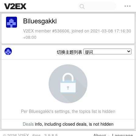
Biluesgakki
V2EX member #536606, joined on 2021-03-08 17:16:30
+08:00
切换主题列表
Per Biluesgakki's settings, the topics list is hidden
Deals
info, including closed deals, is not hidden
© 2026 V2EX · 6ms · 3.9.8.5
About
·
Language