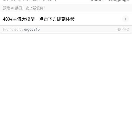
顶级 AI 接口，史上最低价！
›
400+主流大模型，点击下方即刻体验
Promoted by
ergou915
PRO