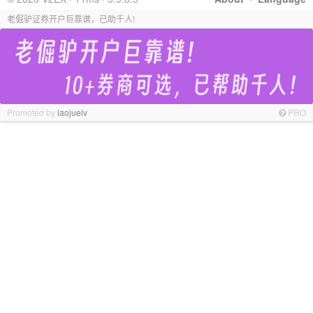
老倔驴证券开户巨靠谱，已助千人!
Promoted by
laojuelv
PRO