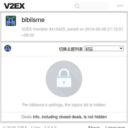
bibiisme
V2EX member #410425, joined on 2019-05-08 21:15:01
+08:00
切换主题列表
Per bibiisme's settings, the topics list is hidden
Deals
info, including closed deals, is not hidden
© 2026 V2EX · 11ms · 3.9.8.5
About
·
Language