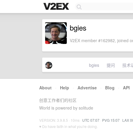
bgies
V2EX member #162982, joined on
bgies
提问
技术
About
·
Help
·
Advertise
·
Blog
·
API
创意工作者们的社区
World is powered by solitude
VERSION: 3.9.8.5 · 10ms ·
UTC 07:07
·
PVG 15:07
·
LAX 0
♥ Do have faith in what you're doing.