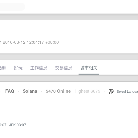
 2016-03-12 12:04:17 +08:00
话题
好玩
工作信息
交易信息
城市相关
·
FAQ
·
Solana
·
5470 Online
Highest 6679
·
Select Langua
0:07
·
JFK 03:07