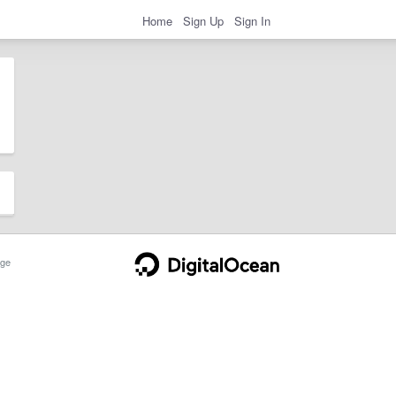
Home
Sign Up
Sign In
ge