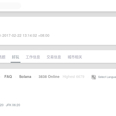
 2017-02-22 13:14:02 +08:00
话题
好玩
工作信息
交易信息
城市相关
·
FAQ
·
Solana
·
3838 Online
Highest 6679
·
Select Langua
:20
·
JFK 06:20