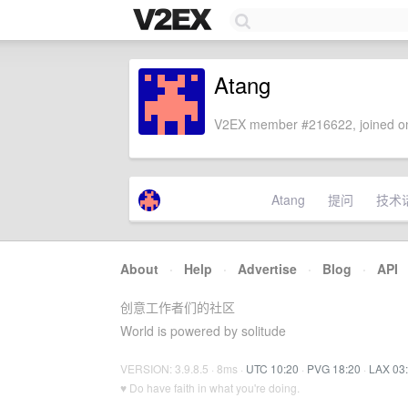
Atang
V2EX member #216622, joined on
Atang
提问
技术
About
·
Help
·
Advertise
·
Blog
·
API
创意工作者们的社区
World is powered by solitude
VERSION: 3.9.8.5 · 8ms ·
UTC 10:20
·
PVG 18:20
·
LAX 03
♥ Do have faith in what you're doing.