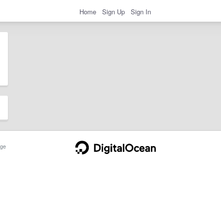
Home
Sign Up
Sign In
ge