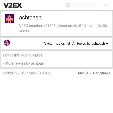
ashtoash
V2EX member #91698, joined on 2015-01-14 11:06:50
+08:00
Switch topics list
ashtoash's recent replies
More replies by ashtoash
»
© 2026 V2EX · 15ms · 3.9.8.5
About
·
Language