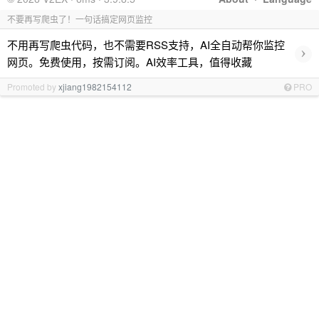
不要再写爬虫了！一句话搞定网页监控
不用再写爬虫代码，也不需要RSS支持，AI全自动帮你监控
›
网页。免费使用，按需订阅。AI效率工具，值得收藏
Promoted by
xjiang1982154112
PRO