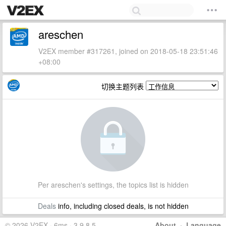
areschen
V2EX member #317261, joined on 2018-05-18 23:51:46
+08:00
切换主题列表
Per areschen's settings, the topics list is hidden
Deals
info, including closed deals, is not hidden
© 2026 V2EX · 6ms · 3.9.8.5
About
·
Language