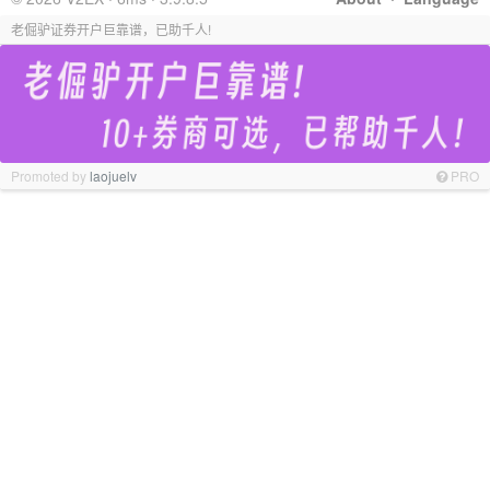
老倔驴证券开户巨靠谱，已助千人!
Promoted by
laojuelv
PRO