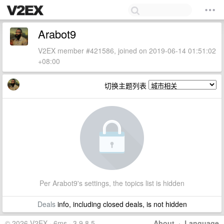
Arabot9
V2EX member #421586, joined on 2019-06-14 01:51:02
+08:00
切换主题列表
Per Arabot9's settings, the topics list is hidden
Deals
info, including closed deals, is not hidden
© 2026 V2EX · 6ms · 3.9.8.5
About
·
Language