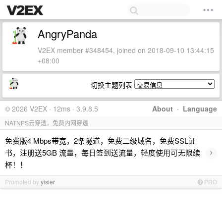
AngryPanda
V2EX member #348454, joined on 2018-09-10 13:44:15
+08:00
切换主题列表
© 2026 V2EX · 12ms · 3.9.8.5
About
·
Language
NATNPS云穿透，免费内网穿透
免费版4 Mbps带宽，2条隧道，免费二级域名，免费SSL证
›
书，注册送5GB 流量，每日签到送流量，轻度使用可无限续
杯！！
Promoted by
yisier
PRO