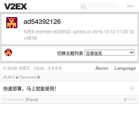
ad54392126
V2EX member #205632, joined on 2016-12-12 17:20:12
+08:00
切换主题列表
© 2026 V2EX · 10ms · 3.9.8.5
About
·
Language
GLM-5 ✖️ Openclaw🦞
›
快速部署，马上就能使用！
Promoted by
Zhipuai
PRO