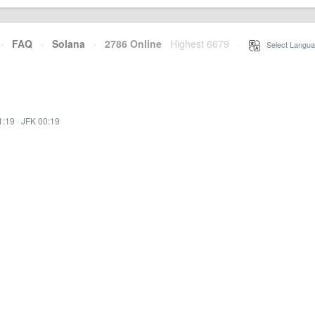
·
FAQ
·
Solana
·
2786 Online
Highest 6679
·
Select Langua
1:19
·
JFK 00:19