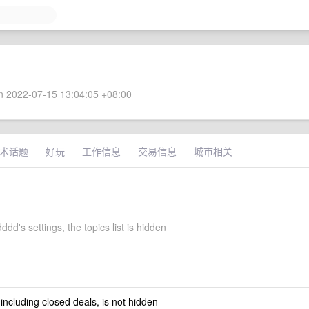
 2022-07-15 13:04:05 +08:00
术话题
好玩
工作信息
交易信息
城市相关
dd's settings, the topics list is hidden
 including closed deals, is not hidden