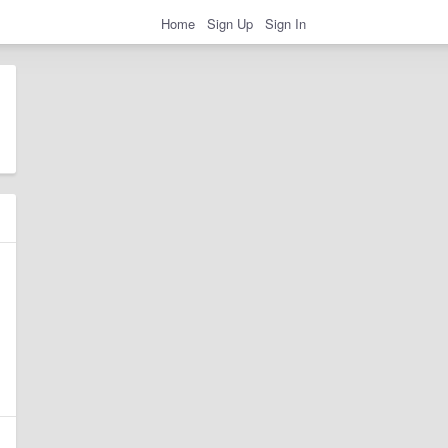
Home
Sign Up
Sign In