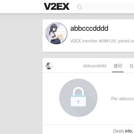
abbcccdddd
V2EX member #588125, joined on
abbcccdddd
提问
技
Per abbcccdd
Deals
info,