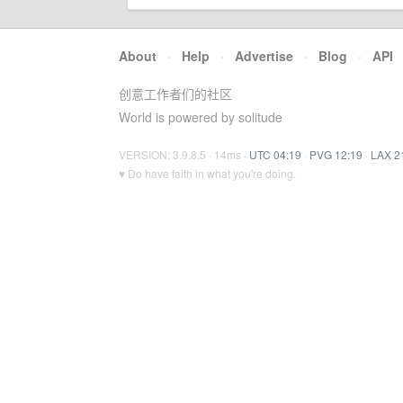
About
·
Help
·
Advertise
·
Blog
·
API
创意工作者们的社区
World is powered by solitude
VERSION: 3.9.8.5 · 14ms ·
UTC 04:19
·
PVG 12:19
·
LAX 2
♥ Do have faith in what you're doing.