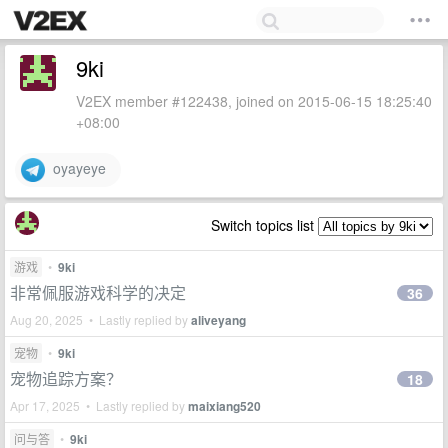
9ki
V2EX member #122438, joined on 2015-06-15 18:25:40
+08:00
oyayeye
Switch topics list
游戏
•
9ki
非常佩服游戏科学的决定
36
Aug 20, 2025 • Lastly replied by
aliveyang
宠物
•
9ki
宠物追踪方案？
18
Apr 17, 2025 • Lastly replied by
maixiang520
问与答
•
9ki