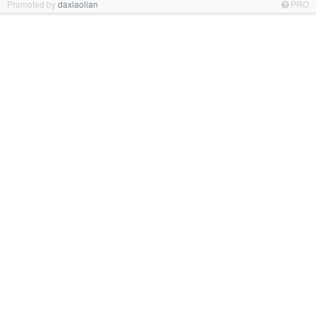
Promoted by
daxiaolian
PRO