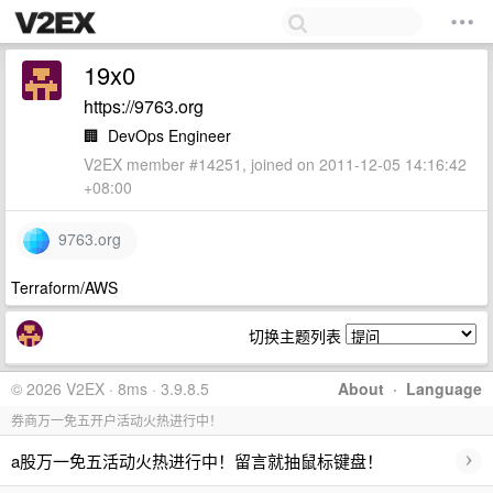
19x0
https://9763.org
🏢
DevOps Engineer
V2EX member #14251, joined on 2011-12-05 14:16:42
+08:00
9763.org
Terraform/AWS
切换主题列表
© 2026 V2EX · 8ms · 3.9.8.5
About
·
Language
券商万一免五开户活动火热进行中！
›
a股万一免五活动火热进行中！留言就抽鼠标键盘！