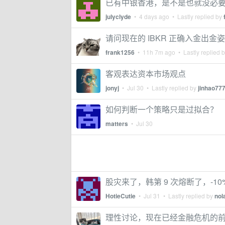
已有中银香港，是不是也就没必
julyclyde
•
4 days ago
• Lastly replied by
请问现在的 IBKR 正确入金出金
frank1256
•
11h 7m ago
• Lastly replied 
客观表达资本市场观点
jonyj
•
Jul 30
• Lastly replied by
jinhao77
如何判断一个策略只是过拟合？
matters
•
Jul 30
股灾来了，韩第 9 次熔断了，-10%
HotieCutie
•
Jul 31
• Lastly replied by
nol
理性讨论，现在已经金融危机的