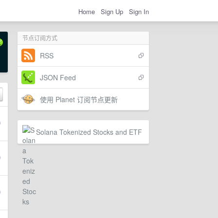
Home
Sign Up
Sign In
节点订阅方式
RSS
JSON Feed
使用 Planet 订阅节点更新
Solana Tokenized Stocks and ETF