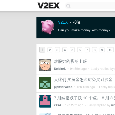
V2EX
投资
›
Can you make money with money?
1
2
3
4
5
6
7
8
9
10
炒股炒的影响上班
SoldierL
•
9h 59m ago
• Lastly replied by
大佬们 买黄金怎么避免买到沙金
pipixiarwksb
•
12h 13m ago
• Lastly repl
7 月纳指跌了快 10 个点， 8 月 
xXAi
•
19h 27m ago
• Lastly replied by
wo