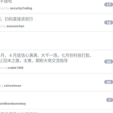
该不错吧
17
plied by
securityCoding
呗，扫码直接进就行
18
ed by
seesonchan
月， 6 月底信心满满，大干一场，七月份科技打脸，
就走上回本之路，太难，期盼大佬交流指导
33
ied by
codek1986
25
 by
csfreshman
7
orldhandsomeboy