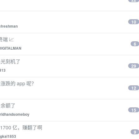
10
sfreshman
端 📈
6
DIGITALMAN
出光刻机了
29
413
跌的 app 呢？
12
户余额了
15
rldhandsomeboy
1700 亿，赚翻了啊
9
gkai1853