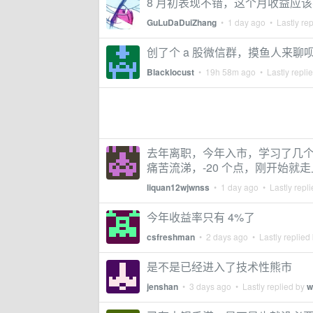
8 月初表现不错，这个月收益应
GuLuDaDuiZhang
•
1 day ago
• Lastly re
创了个 a 股微信群，摸鱼人来聊
Blacklocust
•
19h 58m ago
• Lastly repli
去年离职，今年入市，学习了几个
痛苦流涕，-20 个点，刚开始
liquan12wjwnss
•
1 day ago
• Lastly repl
今年收益率只有 4%了
csfreshman
•
2 days ago
• Lastly replied
是不是已经进入了技术性熊市
jenshan
•
3 days ago
• Lastly replied by
w