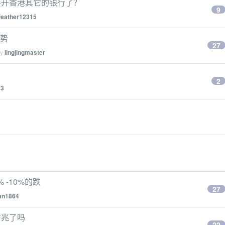
要开香港其它的银行了？
9
feather12315
姿势
27
by
lingjingmaster
2
73
 -10%的跌
27
an1864
前兆了吗
22