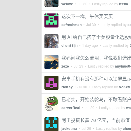
welove
•
Jul 30
• Lastly replied by
leena
这次不一样，午休买买买
csfreshman
•
Jul 30
• Lastly replied by
c
用 AI 给自己搭了个美股量化选股终
chen88ijn
•
1 day ago
• Lastly replied by
我妈问我怎么流泪，我说我们造
zeze
•
Jul 29
• Lastly replied by
anyinuo0
安卓手机有没有那种可以锁屏显示涨
NoKey
•
Jul 30
• Lastly replied by
NoKey
已老实，开始装鸵鸟，不敢看账
carverReal
•
Jul 29
• Lastly replied by
wo
阿里投资长鑫 76 亿元，当前市值 
jacketma
•
Jul 29
• Lastly replied by
chen