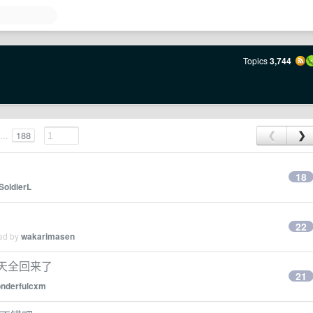
Topics
3,744
...
188
❮
❯
18
SoldierL
22
ied by
wakarimasen
3 天全回来了
21
nderfulcxm